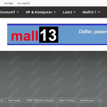
Kontak
ke mall13
Otomotif
HP & Komputer
Lain2
Mall13 ?
sil
1win India
1WIN Official In Russia
1win Turkiye
1winRussia