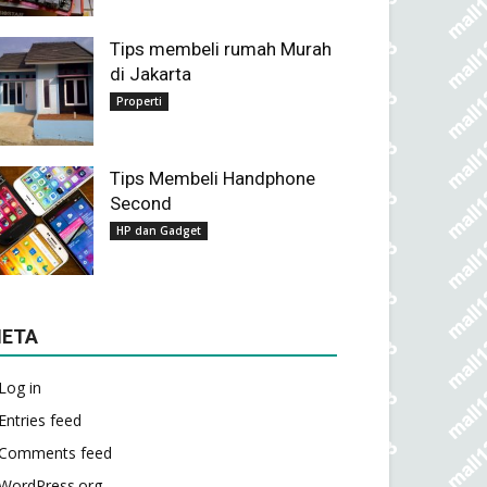
Tips membeli rumah Murah
di Jakarta
Properti
Tips Membeli Handphone
Second
HP dan Gadget
ETA
Log in
Entries feed
Comments feed
WordPress.org