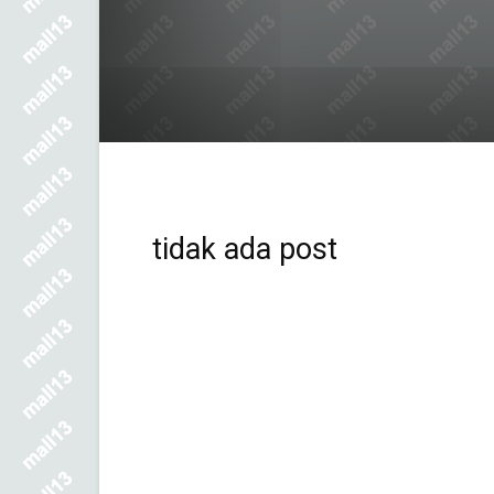
tidak ada post