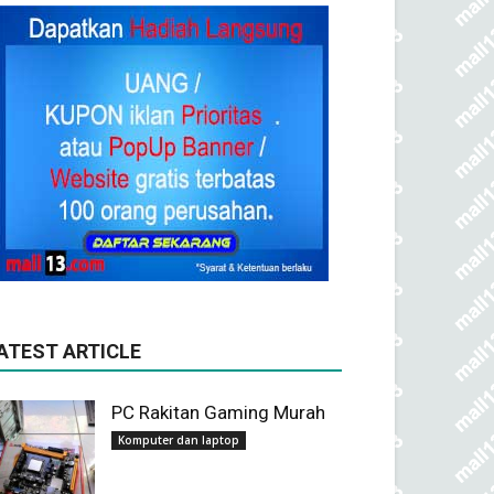
ATEST ARTICLE
PC Rakitan Gaming Murah
Komputer dan laptop