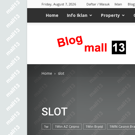
pin up kz
pinup azerbaycan
lackyjet
1win slot
pinap
Friday, August 7, 2026
Daftar / Masuk
Iklan
Blog
Home
Info Iklan
Property
Blog
Mall13
Home
slot
SLOT
1w
1Win AZ Casino
1Win Brasil
1WIN Casino Bra