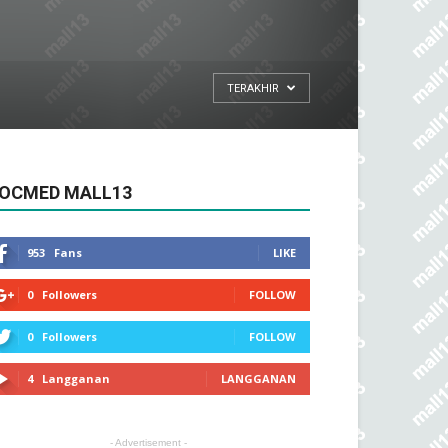
TERAKHIR
OCMED MALL13
953
Fans
LIKE
0
Followers
FOLLOW
0
Followers
FOLLOW
4
Langganan
LANGGANAN
- Advertisement -