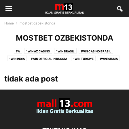
pin up kz
pinup azerbaycan
lackyjet
1win slot
pinap
Home
mostbet ozbekistonda
MOSTBET OZBEKISTONDA
1W
1WIN AZ CASINO
1WIN BRASIL
1WIN CASINO BRASIL
1WIN INDIA
1WIN OFFICIAL IN RUSSIA
1WIN TURKIYE
1WINRUSSIA
1XBET ARABIC
1XBET MOROCCO
1XBET RUSSIA
1XBET RUSSIAN
CASINO
FITUR
HOBI
HP DAN GADGET
INFO IKLAN
INTERNET
tidak ada post
KOMPUTER DAN LAPTOP
MOBIL
MOSTBET APK
MOSTBET AZ 90
MOSTBET AZ CASINO
MOSTBET AZERBAIJAN
MOSTBET CASINO AZERBAYCAN
MOSTBET KIRISH
MOSTBET OZBEKISTONDA
MOSTBET TR
MOSTBET UZ
MOSTBET UZ KIRISH
MOTOR
OTOMOTIF
PAGBET BRAZIL
PIN UP AZERBAIJAN
PIN UP BRAZIL
PIN UP CASINO
PIN UP CASINO AZ
PIN UP PERU
PINUP APK
PROPERTI
SLOT
SWEET BONANZA