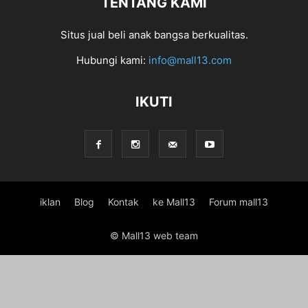
TENTANG KAMI
TUTORIAL
UMUM
USAHA
VIDEO
VULKAN VEGAS DE LOGIN
VULKAN VEGAS DEUTSCHLAND CASINO
VULKAN VEGAS GERMANY
Situs jual beli anak bangsa berkualitas.
VULKANVEGAS POLAND
КАЗИНО
Hubungi kami:
info@mall13.com
IKUTI
iklan
Blog
Kontak
ke Mall13
Forum mall13
© Mall13 web team