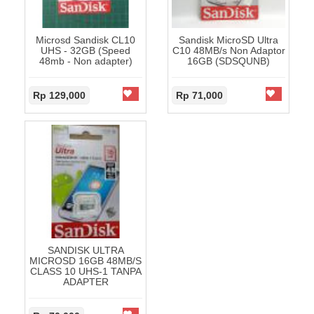
Microsd Sandisk CL10
Sandisk MicroSD Ultra
UHS - 32GB (Speed
C10 48MB/s Non Adaptor
48mb - Non adapter)
16GB (SDSQUNB)
Rp 129,000
Rp 71,000
SANDISK ULTRA
MICROSD 16GB 48MB/S
CLASS 10 UHS-1 TANPA
ADAPTER