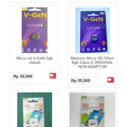
Micro sd V-GeN 2gb
Memory Micro SD VGen
class6
8gb Class 6 ORIGINAL
NON ADAPTOR
Rp 35,000
Rp 35,500