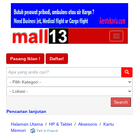
Ubah
navigasi
Pasang Iklan !
Daftar!
Pencarian lanjutan
Halaman Utama
/
HP & Tablet
/
Aksesoris
/
Kartu
Memori