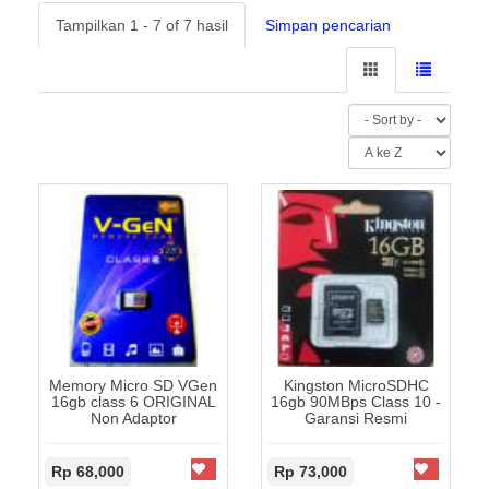
Tampilkan 1 - 7 of 7 hasil
Simpan pencarian
Memory Micro SD VGen
Kingston MicroSDHC
16gb class 6 ORIGINAL
16gb 90MBps Class 10 -
Non Adaptor
Garansi Resmi
Rp 68,000
Rp 73,000